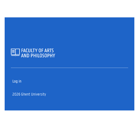
Log in
2026 Ghent University