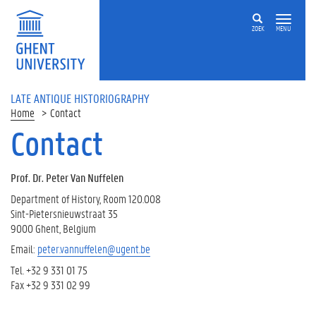
ZOEK
MENU
LATE ANTIQUE HISTORIOGRAPHY
Home
Contact
Contact
Prof. Dr. Peter Van Nuffelen
Department of History, Room 120.008
Sint-Pietersnieuwstraat 35
9000 Ghent, Belgium
Email:
peter.vannuffelen@ugent.be
Tel. +32 9 331 01 75
Fax +32 9 331 02 99